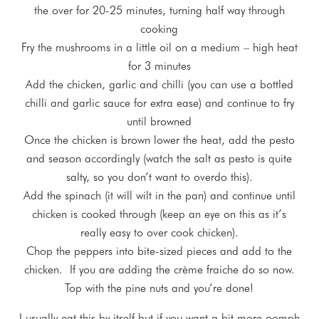
the over for 20-25 minutes, turning half way through
cooking
Fry the mushrooms in a little oil on a medium – high heat
for 3 minutes
Add the chicken, garlic and chilli (you can use a bottled
chilli and garlic sauce for extra ease) and continue to fry
until browned
Once the chicken is brown lower the heat, add the pesto
and season accordingly (watch the salt as pesto is quite
salty, so you don’t want to overdo this).
Add the spinach (it will wilt in the pan) and continue until
chicken is cooked through (keep an eye on this as it’s
really easy to over cook chicken).
Chop the peppers into bite-sized pieces and add to the
chicken. If you are adding the crème fraiche do so now.
Top with the pine nuts and you’re done!
I usually eat this by itself but if you want a bit more oomph