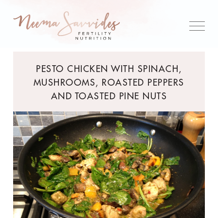
PESTO CHICKEN WITH SPINACH,
MUSHROOMS, ROASTED PEPPERS
AND TOASTED PINE NUTS