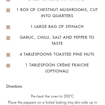
1 BOX OF CHESTNUT MUSHROOMS, CUT
INTO QUARTERS
1 LARGE BAG OF SPINACH
GARLIC, CHILLI, SALT AND PEPPER TO
TASTE
4 TABLESPOONS TOASTED PINE NUTS
1 TABLESPOON CRÈME FRAICHE
(OPTIONAL)
Directions
Pre-heat the oven to 200°C
Place the peppers on a foiled baking tray skin side up in