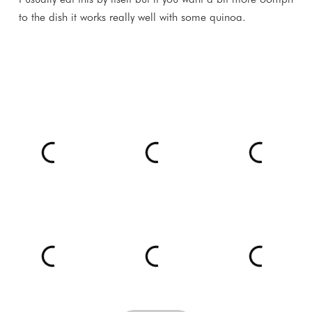
to the dish it works really well with some quinoa.