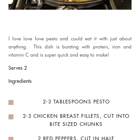
I love love love pesto and could eat it with just about
anything. This dish is bursting with protein, iron and
vitamin C and is super quick and easy to make!
Serves 2
Ingredients
2-3 TABLESPOONS PESTO
2-3 CHICKEN BREAST FILLETS, CUT INTO
BITE SIZED CHUNKS
2 RED PEPPERS, CUT IN HALF