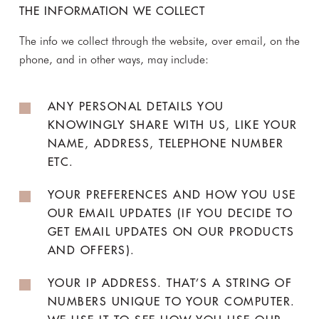
THE INFORMATION WE COLLECT
The info we collect through the website, over email, on the
phone, and in other ways, may include:
ANY PERSONAL DETAILS YOU
KNOWINGLY SHARE WITH US, LIKE YOUR
NAME, ADDRESS, TELEPHONE NUMBER
ETC.
YOUR PREFERENCES AND HOW YOU USE
OUR EMAIL UPDATES (IF YOU DECIDE TO
GET EMAIL UPDATES ON OUR PRODUCTS
AND OFFERS).
YOUR IP ADDRESS. THAT’S A STRING OF
NUMBERS UNIQUE TO YOUR COMPUTER.