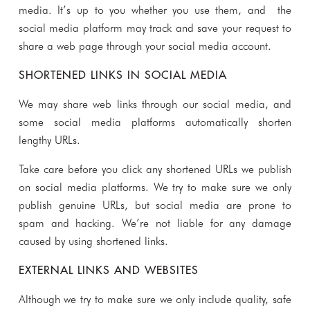
media. It’s up to you whether you use them, and the
social media platform may track and save your request to
share a web page through your social media account.
SHORTENED LINKS IN SOCIAL MEDIA
We may share web links through our social media, and
some social media platforms automatically shorten
lengthy URLs.
Take care before you click any shortened URLs we publish
on social media platforms. We try to make sure we only
publish genuine URLs, but social media are prone to
spam and hacking. We’re not liable for any damage
caused by using shortened links.
EXTERNAL LINKS AND WEBSITES
Although we try to make sure we only include quality, safe