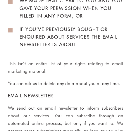
WE MADE THAT CLEAR TO YOU AND YOU
GAVE YOUR PERMISSION WHEN YOU
FILLED IN ANY FORM, OR
IF YOU’VE PREVIOUSLY BOUGHT OR
ENQUIRED ABOUT SERVICES THE EMAIL
NEWSLETTER IS ABOUT.
This isn’t an entire list of your rights relating to email
marketing material.
You can ask us to delete any data about you at any time.
EMAIL NEWSLETTER
We send out an email newsletter to inform subscribers
about our services. You can subscribe through an
automated online process, but only if you want to. We
process some subscriptions manually, as long as you give