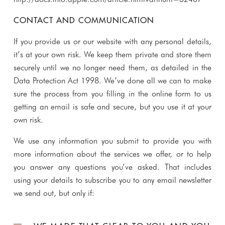
CONTACT AND COMMUNICATION
If you provide us or our website with any personal details,
it’s at your own risk. We keep them private and store them
securely until we no longer need them, as detailed in the
Data Protection Act 1998. We’ve done all we can to make
sure the process from you filling in the online form to us
getting an email is safe and secure, but you use it at your
own risk.
We use any information you submit to provide you with
more information about the services we offer, or to help
you answer any questions you’ve asked. That includes
using your details to subscribe you to any email newsletter
we send out, but only if: