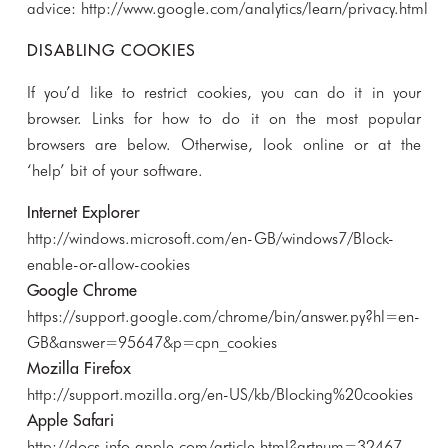
advice:
http://www.google.com/analytics/learn/privacy.html
DISABLING COOKIES
If you’d like to restrict cookies, you can do it in your
browser. Links for how to do it on the most popular
browsers are below. Otherwise, look online or at the
‘help’ bit of your software.
Internet Explorer
http://windows.microsoft.com/en-GB/windows7/Block-
enable-or-allow-cookies
Google Chrome
https://support.google.com/chrome/bin/answer.py?hl=en-
GB&answer=95647&p=cpn_cookies
Mozilla Firefox
http://support.mozilla.org/en-US/kb/Blocking%20cookies
Apple Safari
http://docs.info.apple.com/article.html?artnum=32467