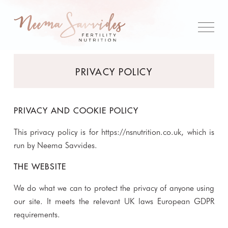
PRIVACY POLICY
PRIVACY AND COOKIE POLICY
This privacy policy is for
https://nsnutrition.co.uk
, which is
run by Neema Savvides.
THE WEBSITE
We do what we can to protect the privacy of anyone using
our site. It meets the relevant UK laws European GDPR
requirements.