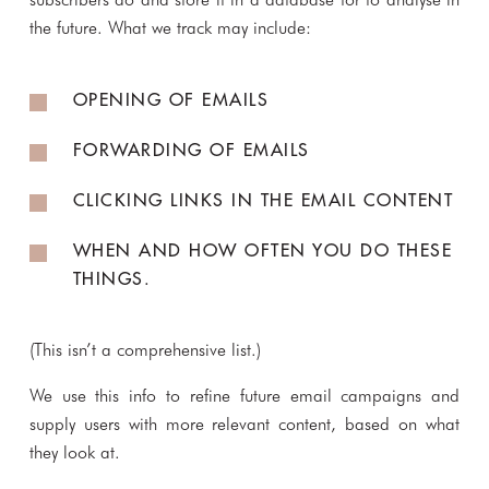
the future. What we track may include:
OPENING OF EMAILS
FORWARDING OF EMAILS
CLICKING LINKS IN THE EMAIL CONTENT
WHEN AND HOW OFTEN YOU DO THESE
THINGS.
(This isn’t a comprehensive list.)
We use this info to refine future email campaigns and
supply users with more relevant content, based on what
they look at.