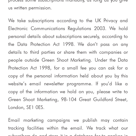
us written permission.
We take subscriptions according to the UK Privacy and
Electronic Communications Regulations 2003. We hold
personal details about subscriptions securely, according to
the Data Protection Act 1998. We don’t pass on any
details to third parties or share them with companies or
people outside Green Shoot Marketing. Under the Data
Protection Act 1998, for a small fee you can ask for a
copy of the personal information held about you by this
website’s email newsletter programme. If you’d like a
copy of the information we hold on you, please write to
Green Shoot Marketing, 98-104 Great Guildford Street,
London, SE1 0ES.
Email marketing campaigns we publish may contain
tracking facilities within the email. We track what our
subscribers do and store it in a database for to analyse in