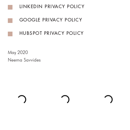
LINKEDIN PRIVACY POLICY
GOOGLE PRIVACY POLICY
HUBSPOT PRIVACY POLICY
May 2020
Neema Savvides