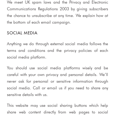
We meet UK spam laws and the Privacy and Electronic
Communications Regulations 2003 by giving subscribers
the chance to unsubscribe at any time. We explain how at
the bottom of each email campaign.
SOCIAL MEDIA
Anything we do through external social media follows the
terms and conditions and the privacy policies of each
social media platform.
You should use social media platforms wisely and be
careful with your own privacy and personal details. We’ll
never ask for personal or sensitive information through
social media. Call or email us if you need to share any
sensitive details with us.
This website may use social sharing buttons which help
share web content directly from web pages to social