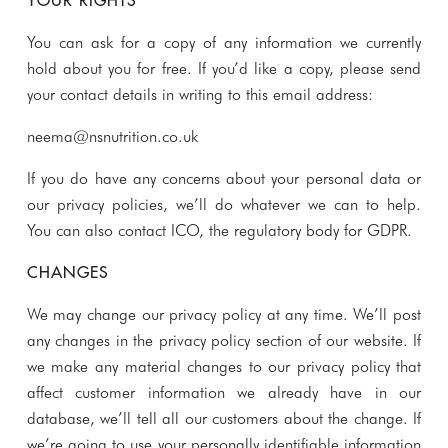
YOUR RIGHTS
You can ask for a copy of any information we currently
hold about you for free. If you’d like a copy, please send
your contact details in writing to this email address:
neema@nsnutrition.co.uk
If you do have any concerns about your personal data or
our privacy policies, we’ll do whatever we can to help.
You can also contact ICO, the regulatory body for GDPR.
CHANGES
We may change our privacy policy at any time. We’ll post
any changes in the privacy policy section of our website. If
we make any material changes to our privacy policy that
affect customer information we already have in our
database, we’ll tell all our customers about the change. If
we’re going to use your personally identifiable information