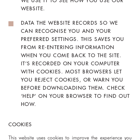
WE USE IT TO SEE HOW YOU USE OUR
WEBSITE.
DATA THE WEBSITE RECORDS SO WE
CAN RECOGNISE YOU AND YOUR
PREFERRED SETTINGS. THIS SAVES YOU
FROM RE-ENTERING INFORMATION
WHEN YOU COME BACK TO THE SITE.
IT’S RECORDED ON YOUR COMPUTER
WITH COOKIES. MOST BROWSERS LET
YOU REJECT COOKIES, OR WARN YOU
BEFORE DOWNLOADING THEM. CHECK
‘HELP’ ON YOUR BROWSER TO FIND OUT
HOW.
COOKIES
This website uses cookies to improve the experience you