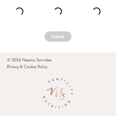
© 2026 Neema Savvides
Privacy & Cookie Policy