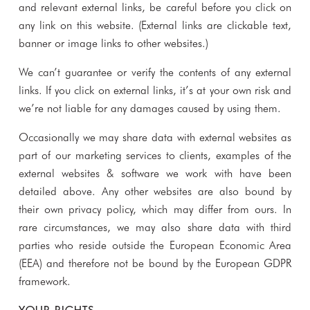
and relevant external links, be careful before you click on
any link on this website. (External links are clickable text,
banner or image links to other websites.)
We can’t guarantee or verify the contents of any external
links. If you click on external links, it’s at your own risk and
we’re not liable for any damages caused by using them.
Occasionally we may share data with external websites as
part of our marketing services to clients, examples of the
external websites & software we work with have been
detailed above. Any other websites are also bound by
their own privacy policy, which may differ from ours. In
rare circumstances, we may also share data with third
parties who reside outside the European Economic Area
(EEA) and therefore not be bound by the European GDPR
framework.