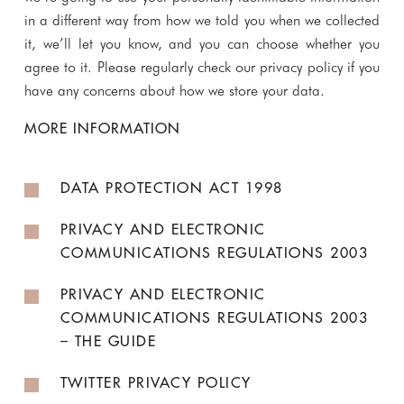
in a different way from how we told you when we collected
it, we’ll let you know, and you can choose whether you
agree to it. Please regularly check our privacy policy if you
have any concerns about how we store your data.
MORE INFORMATION
DATA PROTECTION ACT 1998
PRIVACY AND ELECTRONIC
COMMUNICATIONS REGULATIONS 2003
PRIVACY AND ELECTRONIC
COMMUNICATIONS REGULATIONS 2003
– THE GUIDE
TWITTER PRIVACY POLICY