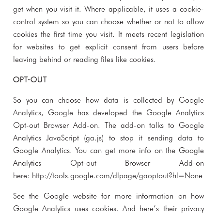
get when you visit it. Where applicable, it uses a cookie-
control system so you can choose whether or not to allow
cookies the first time you visit. It meets recent legislation
for websites to get explicit consent from users before
leaving behind or reading files like cookies.
OPT-OUT
So you can choose how data is collected by Google
Analytics, Google has developed the Google Analytics
Opt-out Browser Add-on. The add-on talks to Google
Analytics JavaScript (ga.js) to stop it sending data to
Google Analytics. You can get more info on the Google
Analytics Opt-out Browser Add-on
here:
http://tools.google.com/dlpage/gaoptout?hl=None
See the Google website for more information on how
Google Analytics uses cookies. And here’s their privacy