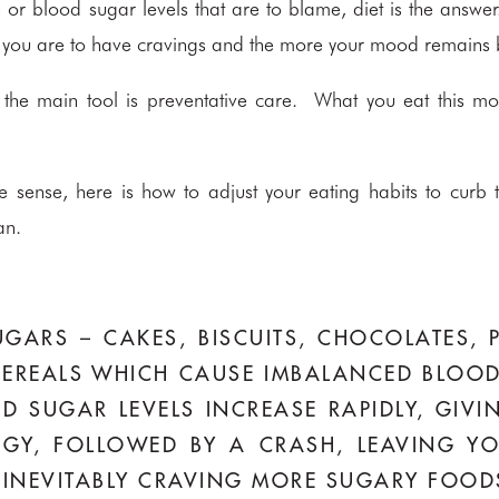
in or blood sugar levels that are to blame, diet is the ans
kely you are to have cravings and the more your mood remains
the main tool is preventative care. What you eat this mont
 sense, here is how to adjust your eating habits to curb t
an.
GARS – CAKES, BISCUITS, CHOCOLATES, P
EREALS WHICH CAUSE IMBALANCED BLOOD
D SUGAR LEVELS INCREASE RAPIDLY, GIV
RGY, FOLLOWED BY A CRASH, LEAVING YO
E, INEVITABLY CRAVING MORE SUGARY FOOD