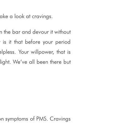
ake a look at cravings.
en the bar and devour it without
is it that before your period
pless. Your willpower, that is
light. We’ve all been there but
mon symptoms of PMS. Cravings