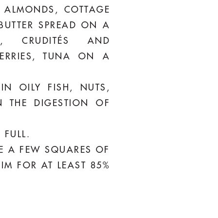
N ALMONDS, COTTAGE
 BUTTER SPREAD ON A
K, CRUDITÉS AND
ERRIES, TUNA ON A
N OILY FISH, NUTS,
 THE DIGESTION OF
 FULL.
LE A FEW SQUARES OF
AIM FOR AT LEAST 85%