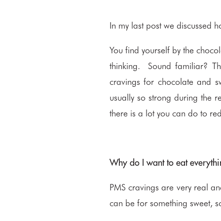
In my last post we discussed h
You find yourself by the chocol
thinking. Sound familiar? Th
cravings for chocolate and sw
usually so strong during the r
there is a lot you can do to re
Why do I want to eat everythi
PMS cravings are very real a
can be for something sweet, so