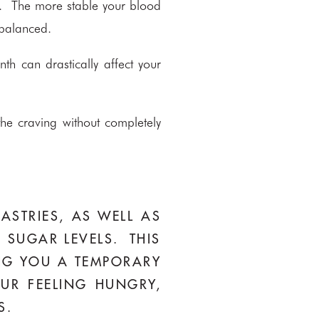
wer. The more stable your blood
 balanced.
h can drastically affect your
he craving without completely
ASTRIES, AS WELL AS
 SUGAR LEVELS. THIS
ING YOU A TEMPORARY
UR FEELING HUNGRY,
S.