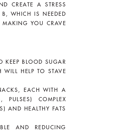
ND CREATE A STRESS
 B, WHICH IS NEEDED
, MAKING YOU CRAVE
 TO KEEP BLOOD SUGAR
 WILL HELP TO STAVE
NACKS, EACH WITH A
, PULSES) COMPLEX
S) AND HEALTHY FATS
ABLE AND REDUCING