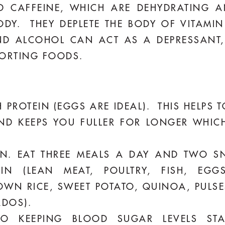
 CAFFEINE, WHICH ARE DEHYDRATING A
DY. THEY DEPLETE THE BODY OF VITAMIN
ND ALCOHOL CAN ACT AS A DEPRESSANT
FORTING FOODS.
 PROTEIN (EGGS ARE IDEAL). THIS HELPS
ND KEEPS YOU FULLER FOR LONGER WHICH
TEN. EAT THREE MEALS A DAY AND TWO S
IN (LEAN MEAT, POULTRY, FISH, EGGS
WN RICE, SWEET POTATO, QUINOA, PULSE
ADOS).
O KEEPING BLOOD SUGAR LEVELS ST