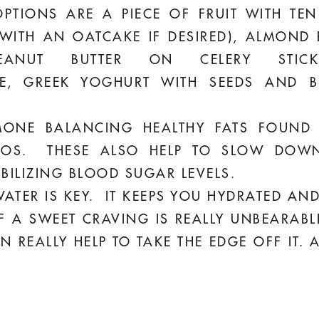
TIONS ARE A PIECE OF FRUIT WITH TE
WITH AN OATCAKE IF DESIRED), ALMOND
PEANUT BUTTER ON CELERY STIC
, GREEK YOGHURT WITH SEEDS AND B
NE BALANCING HEALTHY FATS FOUND I
OS. THESE ALSO HELP TO SLOW DOWN
BILIZING BLOOD SUGAR LEVELS.
ATER IS KEY. IT KEEPS YOU HYDRATED AND
F A SWEET CRAVING IS REALLY UNBEARAB
REALLY HELP TO TAKE THE EDGE OFF IT. 