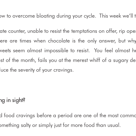
ow to overcome bloating during your cycle. This week we’ll t
ate counter, unable to resist the temptations on offer, rip op
ere are times when chocolate is the only answer, but why 
eets seem almost impossible to resist. You feel almost hel
est of the month, fails you at the merest whiff of a sugary de
duce the severity of your cravings.
ng in sight?
nd food cravings before a period are one of the most com
mething salty or simply just for more food than usual.