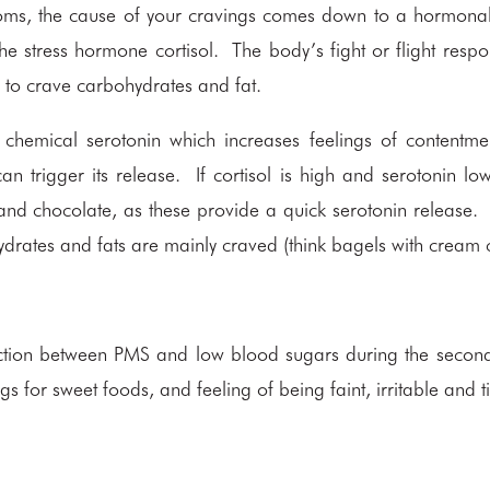
oms, the cause of your cravings comes down to a hormona
 the stress hormone cortisol. The body’s fight or flight respo
 to crave carbohydrates and fat.
in chemical serotonin which increases feelings of contentm
 can trigger its release. If cortisol is high and serotonin l
nd chocolate, as these provide a quick serotonin release.
drates and fats are mainly craved (think bagels with cream 
.
tion between PMS and low blood sugars during the second 
gs for sweet foods, and feeling of being faint, irritable and t