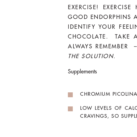
EXERCISE! EXERCISE
GOOD ENDORPHINS A
IDENTIFY YOUR FEEL
CHOCOLATE. TAKE A
ALWAYS REMEMBER 
THE SOLUTION.
Supplements
CHROMIUM PICOLINA
LOW LEVELS OF CAL
CRAVINGS, SO SUPPL