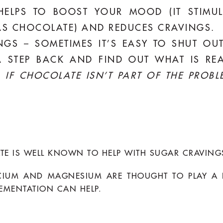
 HELPS TO BOOST YOUR MOOD (IT STIMU
S CHOCOLATE) AND REDUCES CRAVINGS.
INGS – SOMETIMES IT’S EASY TO SHUT OU
 STEP BACK AND FIND OUT WHAT IS REA
–
IF CHOCOLATE ISN’T PART OF THE PROBL
TE IS WELL KNOWN TO HELP WITH SUGAR CRAVING
CIUM AND MAGNESIUM ARE THOUGHT TO PLAY A R
EMENTATION CAN HELP.