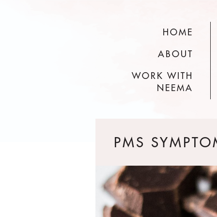
HOME
ABOUT
WORK WITH
NEEMA
PMS SYMPTO