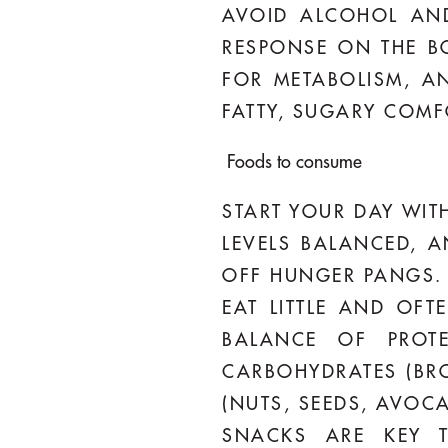
AVOID ALCOHOL AND
RESPONSE ON THE BO
FOR METABOLISM, A
FATTY, SUGARY COM
Foods to consume
START YOUR DAY WITH
LEVELS BALANCED, A
OFF HUNGER PANGS.
EAT LITTLE AND OF
BALANCE OF PROTE
CARBOHYDRATES (BRO
(NUTS, SEEDS, AVOC
SNACKS ARE KEY T