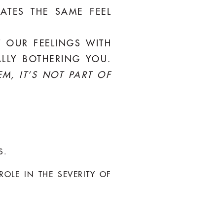
LATES THE SAME FEEL
T OUR FEELINGS WITH
LLY BOTHERING YOU.
EM, IT’S NOT PART OF
S.
OLE IN THE SEVERITY OF