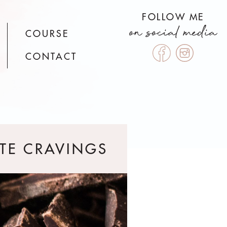
FOLLOW ME
on social media
COURSE
CONTACT
TE CRAVINGS