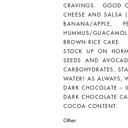
CRAVINGS. GOOD OP
CHEESE AND SALSA (
BANANA/APPLE, 
HUMMUS/GUACAMOLE
BROWN RICE CAKE.
STOCK UP ON HORMO
SEEDS AND AVOCAD
CARBOHYDRATES, STA
WATER! AS ALWAYS, W
DARK CHOCOLATE – I
DARK CHOCOLATE CAN 
COCOA CONTENT.
Other: