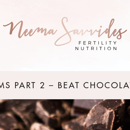
MS PART 2 – BEAT CHOCOLA