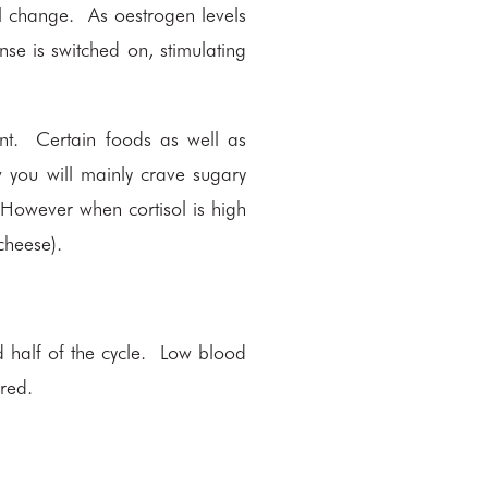
l change. As oestrogen levels
nse is switched on, stimulating
ent. Certain foods as well as
ow you will mainly crave sugary
 However when cortisol is high
cheese).
half of the cycle. Low blood
ired.