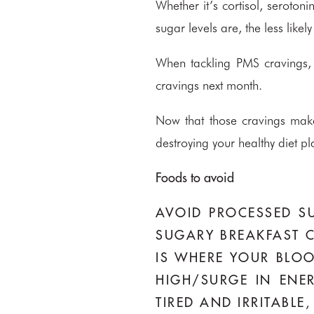
Whether it’s cortisol, seroton
sugar levels are, the less li
When tackling PMS cravings, 
cravings next month.
Now that those cravings make
destroying your healthy diet pl
Foods to avoid
AVOID PROCESSED SU
SUGARY BREAKFAST C
IS WHERE YOUR BLOO
HIGH/SURGE IN ENE
TIRED AND IRRITABL