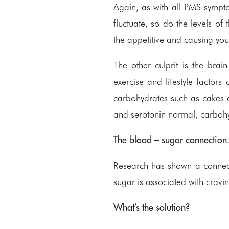
Again, as with all PMS sympt
fluctuate, so do the levels of
the appetitive and causing you
The other culprit is the bra
exercise and lifestyle factors
carbohydrates such as cakes a
and serotonin normal, carbohy
The blood – sugar connection
Research has shown a connec
sugar is associated with cravin
What’s the solution?