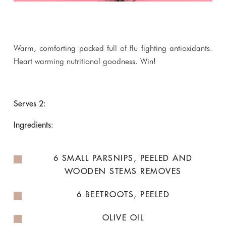
Warm, comforting packed full of flu fighting antioxidants.
Heart warming nutritional goodness. Win!
Serves 2:
Ingredients:
6 SMALL PARSNIPS, PEELED AND
WOODEN STEMS REMOVES
6 BEETROOTS, PEELED
OLIVE OIL