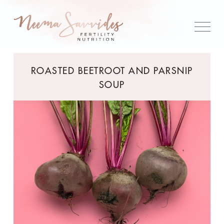
ROASTED BEETROOT AND PARSNIP
SOUP