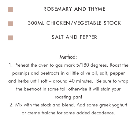
ROSEMARY AND THYME
300ML CHICKEN/VEGETABLE STOCK
SALT AND PEPPER
Method:
1. Preheat the oven to gas mark 5/180 degrees. Roast the
parsnips and beetroots in a little olive oil, salt, pepper
and herbs until soft – around 40 minutes. Be sure to wrap
the beetroot in some foil otherwise it will stain your
roasting pan!
2. Mix with the stock and blend. Add some greek yoghurt
or creme fraiche for some added decadence.