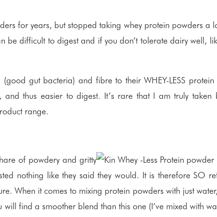
ders for years, but stopped taking whey protein powders a l
be difficult to digest and if you don’t tolerate dairy well, li
s (good gut bacteria) and fibre to their WHEY-LESS protei
and thus easier to digest. It’s rare that I am truly take
product range.
hare of powdery and gritty
asted nothing like they said they would. It is therefore SO re
ure. When it comes to mixing protein powders with just water,
 will find a smoother blend than this one (I’ve mixed with wa