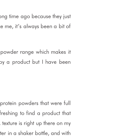
ong time ago because they just
ke me, it’s always been a bit of
n powder range which makes it
n by a product but I have been
protein powders that were full
freshing to find a product that
 texture is right up there on my
ter in a shaker bottle, and with