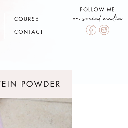
FOLLOW ME
on social media
COURSE
CONTACT
TEIN POWDER