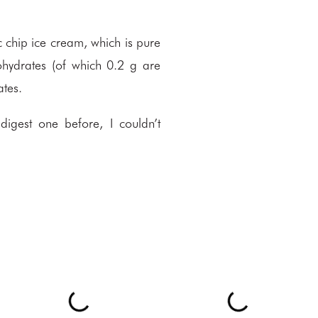
c chip ice cream, which is pure
ohydrates (of which 0.2 g are
ates.
digest one before, I couldn’t