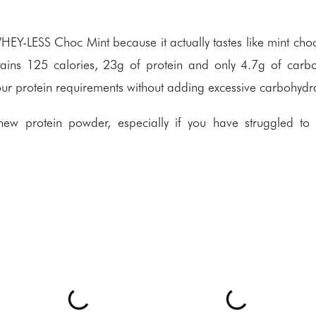
HEY-LESS Choc Mint because it actually tastes like mint cho
ntains 125 calories, 23g of protein and only 4.7g of carb
 your protein requirements without adding excessive carbohydr
new protein powder, especially if you have struggled to 