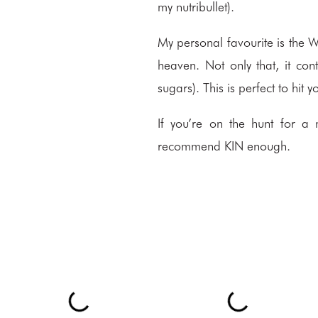
my nutribullet).
My personal favourite is the W
heaven. Not only that, it co
sugars). This is perfect to hit
If you’re on the hunt for a 
recommend
KIN
enough.