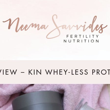
VIEW – KIN WHEY-LESS PRO