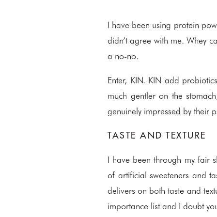
I have been using protein pow
didn’t agree with me. Whey can 
a no-no.
Enter,
KIN
. KIN add probiotic
much gentler on the stomach, 
genuinely impressed by their 
TASTE AND TEXTURE
I have been through my fair s
of artificial sweeteners and t
delivers on both taste and text
importance list and I doubt you