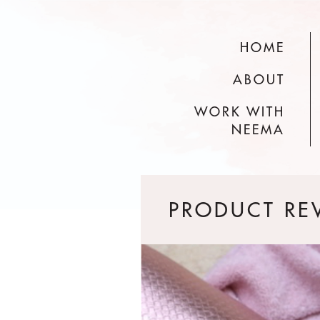
HOME
ABOUT
WORK WITH
NEEMA
PRODUCT RE