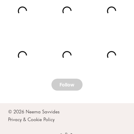
© 2026 Neema Savvides
Privacy & Cookie Policy