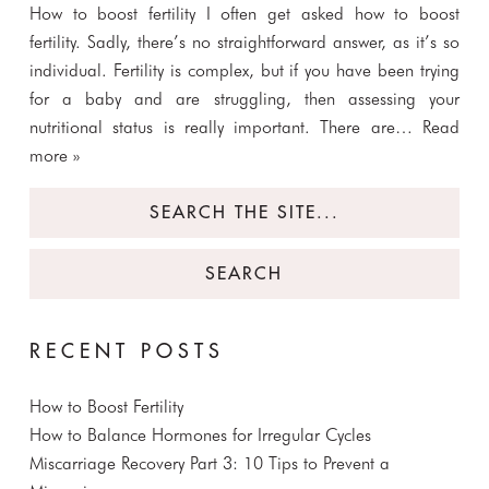
How to boost fertility I often get asked how to boost
fertility. Sadly, there’s no straightforward answer, as it’s so
individual. Fertility is complex, but if you have been trying
for a baby and are struggling, then assessing your
nutritional status is really important. There are…
Read
more »
Search
for:
RECENT POSTS
How to Boost Fertility
How to Balance Hormones for Irregular Cycles
Miscarriage Recovery Part 3: 10 Tips to Prevent a