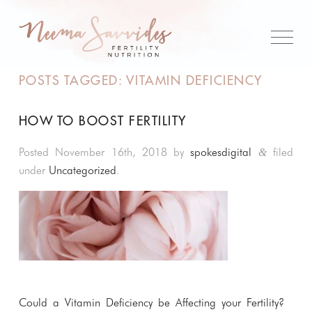
POSTS TAGGED:
VITAMIN DEFICIENCY
HOW TO BOOST FERTILITY
Posted
November 16th, 2018
by
spokesdigital
filed
&
under
Uncategorized
.
Could a Vitamin Deficiency be Affecting your Fertility?