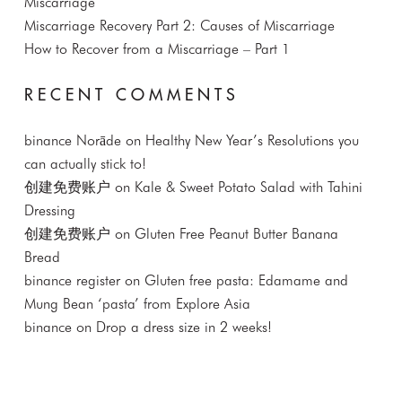
Miscarriage
Miscarriage Recovery Part 2: Causes of Miscarriage
How to Recover from a Miscarriage – Part 1
RECENT COMMENTS
binance Norāde
on
Healthy New Year’s Resolutions you
can actually stick to!
创建免费账户
on
Kale & Sweet Potato Salad with Tahini
Dressing
创建免费账户
on
Gluten Free Peanut Butter Banana
Bread
binance register
on
Gluten free pasta: Edamame and
Mung Bean ‘pasta’ from Explore Asia
binance
on
Drop a dress size in 2 weeks!