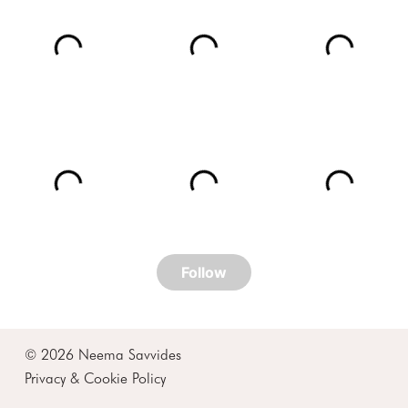
© 2026 Neema Savvides
Privacy & Cookie Policy