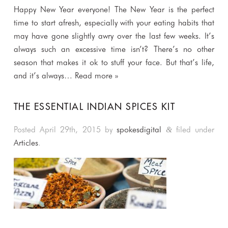
Happy New Year everyone! The New Year is the perfect
time to start afresh, especially with your eating habits that
may have gone slightly awry over the last few weeks. It’s
always such an excessive time isn’t? There’s no other
season that makes it ok to stuff your face. But that’s life,
and it’s always…
Read more »
THE ESSENTIAL INDIAN SPICES KIT
Posted
April 29th, 2015
by
spokesdigital
filed under
&
Articles
.