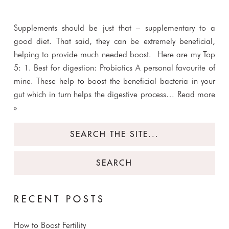
Supplements should be just that – supplementary to a
good diet. That said, they can be extremely beneficial,
helping to provide much needed boost. Here are my Top
5: 1. Best for digestion: Probiotics A personal favourite of
mine. These help to boost the beneficial bacteria in your
gut which in turn helps the digestive process…
Read more
»
Search
for:
RECENT POSTS
How to Boost Fertility