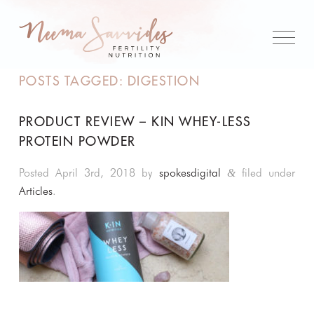
POSTS TAGGED:
DIGESTION
PRODUCT REVIEW – KIN WHEY-LESS
PROTEIN POWDER
Posted
April 3rd, 2018
by
spokesdigital
filed under
&
Articles
.