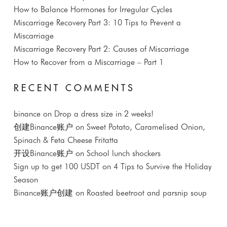
How to Balance Hormones for Irregular Cycles
Miscarriage Recovery Part 3: 10 Tips to Prevent a
Miscarriage
Miscarriage Recovery Part 2: Causes of Miscarriage
How to Recover from a Miscarriage – Part 1
RECENT COMMENTS
binance
on
Drop a dress size in 2 weeks!
创建Binance账户
on
Sweet Potato, Caramelised Onion,
Spinach & Feta Cheese Fritatta
开设Binance账户
on
School lunch shockers
Sign up to get 100 USDT
on
4 Tips to Survive the Holiday
Season
Binance账户创建
on
Roasted beetroot and parsnip soup