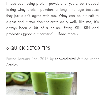
I have been using protein powders for years, but stopped
taking whey protein powders a long time ago because
they just didn’t agree with me. Whey can be difficult to
digest and if you don’t tolerate dairy well, like me, it’s
always been a bit of a no-no. Enter, KIN. KIN add
probiotics (good gut bacteria)…
Read more »
6 QUICK DETOX TIPS
Posted
January 2nd, 2017
by
spokesdigital
filed under
&
Articles
.