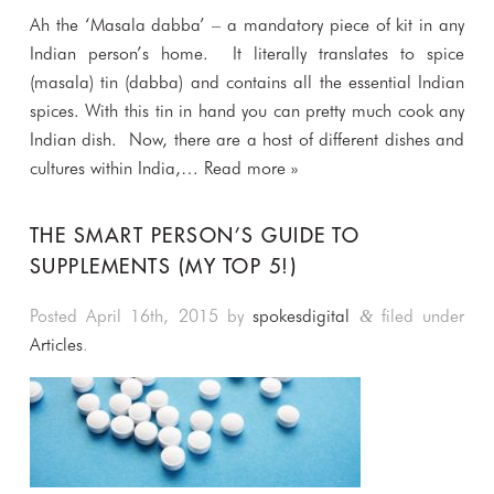
Ah the ‘Masala dabba’ – a mandatory piece of kit in any
Indian person’s home. It literally translates to spice
(masala) tin (dabba) and contains all the essential Indian
spices. With this tin in hand you can pretty much cook any
Indian dish. Now, there are a host of different dishes and
cultures within India,…
Read more »
THE SMART PERSON’S GUIDE TO
SUPPLEMENTS (MY TOP 5!)
Posted
April 16th, 2015
by
spokesdigital
filed under
&
Articles
.